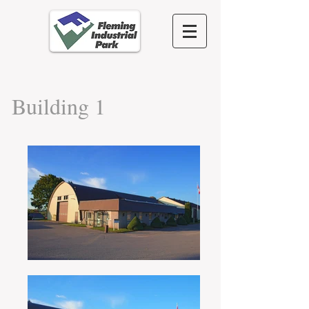
Building 1